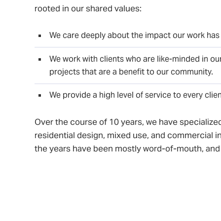
rooted in our shared values:
We care deeply about the impact our work has
We work with clients who are like-minded in our
projects that are a benefit to our community.
We provide a high level of service to every clie
Over the course of 10 years, we have specialized
residential design, mixed use, and commercial in
the years have been mostly word-of-mouth, and
community developers, non-profits, local busine
of-friends who are doing development work in t
After 10 years of steady growth, we moved our o
where we collaborated with – and now have mer