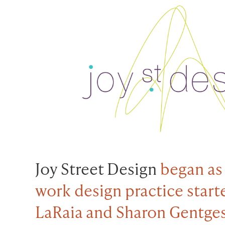
Joy Street Design
began as
work design practice start
LaRaia and Sharon Gentges