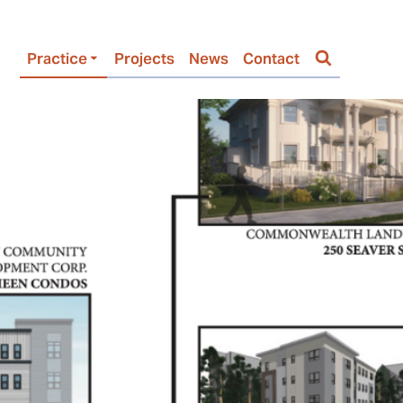
Practice
Projects
News
Contact