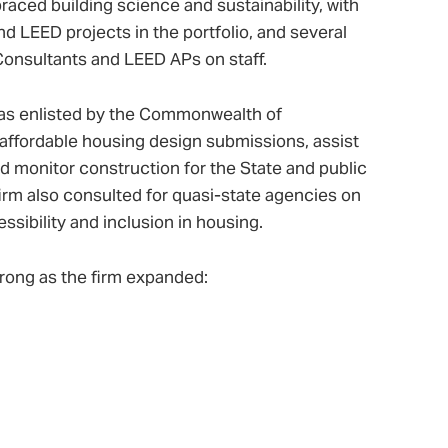
raced building science and sustainability, with
d LEED projects in the portfolio, and several
Consultants and LEED APs on staff.
as enlisted by the Commonwealth of
affordable housing design submissions, assist
nd monitor construction for the State and public
firm also consulted for quasi-state agencies on
sibility and inclusion in housing.
rong as the firm expanded:
ing to serve the marginalized, advocating for
bility and equitable, mission-driven work.
ng-term relationships with clients, partners, and
 spaces that promote inclusion, dignity, and