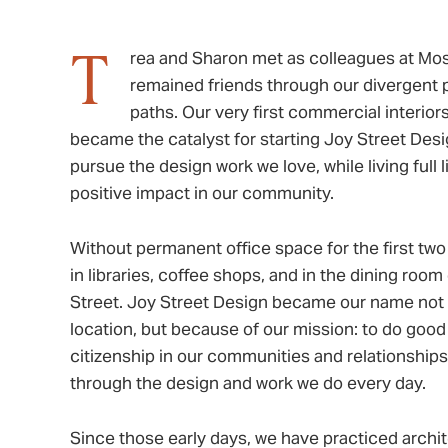
T
rea and Sharon met as colleagues at Mo
remained friends through our divergent p
paths. Our very first commercial interior
became the catalyst for starting Joy Street Desi
pursue the design work we love, while living full 
positive impact in our community.
Without permanent office space for the first tw
in libraries, coffee shops, and in the dining roo
Street. Joy Street Design became our name not 
location, but because of our mission: to do good
citizenship in our communities and relationships
through the design and work we do every day.
Since those early days, we have practiced archite