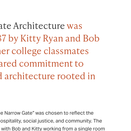
te Architecture
was
87 by Kitty Ryan and Bob
er college classmates
hared commitment to
 architecture rooted in
e Narrow Gate” was chosen to reflect the
hospitality, social justice, and community. The
, with Bob and Kitty working from a single room