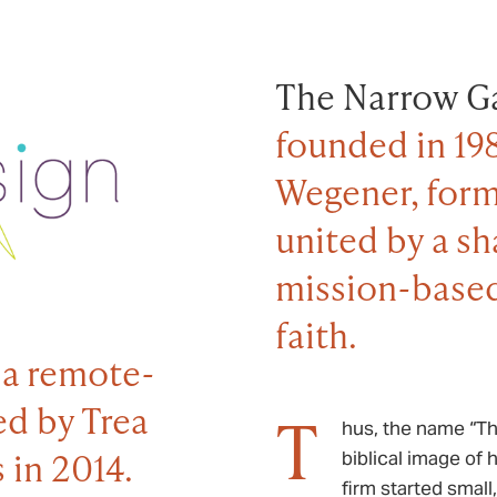
The Narrow Ga
founded in 19
Wegener, form
united by a s
mission-based
faith.
 a remote-
ed by Trea
T
hus, the name “Th
 in 2014.
biblical image of 
firm started small