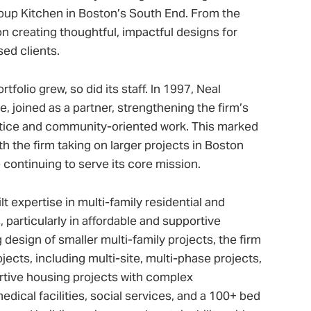
up Kitchen in Boston’s South End. From the
 creating thoughtful, impactful designs for
ed clients.
folio grew, so did its staff. In 1997, Neal
, joined as a partner, strengthening the firm’s
tice and community-oriented work. This marked
h the firm taking on larger projects in Boston
continuing to serve its core mission.
t expertise in multi-family residential and
articularly in affordable and supportive
design of smaller multi-family projects, the firm
jects, including multi-site, multi-phase projects,
rtive housing projects with complex
dical facilities, social services, and a 100+ bed