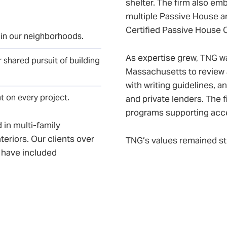
shelter. The firm also emb
multiple Passive House an
Certified Passive House 
 in our neighborhoods.
As expertise grew, TNG w
 shared pursuit of building
Massachusetts to review 
with writing guidelines, a
nt on every project.
and private lenders. The 
programs supporting acces
 in multi-family
teriors. Our clients over
TNG’s values remained st
 have included
ss owners, and friends-
Social Justice: Design
heir own backyards.
environmental sustaina
Community: Building lo
ffices to the South End,
communities, fostering
ged with – The Narrow