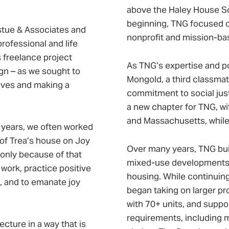
above the Haley House So
beginning, TNG focused on
stue & Associates and
nonprofit and mission-bas
rofessional and life
s freelance project
As TNG’s expertise and port
gn – as we sought to
Mongold, a third classmate
lives and making a
commitment to social jus
a new chapter for TNG, wit
and Massachusetts, while 
o years, we often worked
m of Trea’s house on Joy
Over many years, TNG buil
only because of that
mixed-use developments, p
 work, practice positive
housing. While continuing 
, and to emanate joy
began taking on larger pro
with 70+ units, and suppo
requirements, including me
cture in a way that is