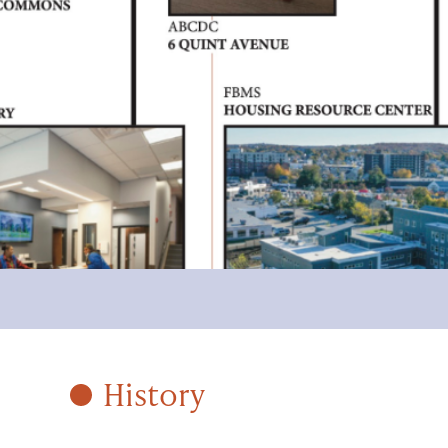
History