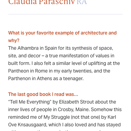
Claudia Paraschiv
RA
What is your favorite example of architecture and
why?
The Alhambra in Spain for its synthesis of space,
site, and decor – a true manifestation of values in
built form. I also felt a similar level of uplifting at the
Pantheon in Rome in my early twenties, and the
Parthenon in Athens as a teenager.
The last good book I read was…
“Tell Me Everything” by Elizabeth Strout about the
inner lives of people in Crosby, Maine. Somehow this
reminded me of My Struggle (not that one) by Karl
Ove Knsausgaard, which I also loved and has stayed