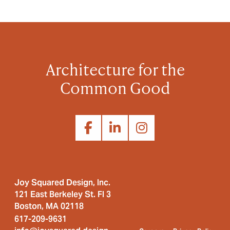
Architecture for the
Common Good
Joy Squared Design, Inc.
121 East Berkeley St. Fl 3
Boston, MA 02118
617-209-9631