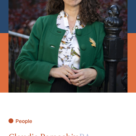
People