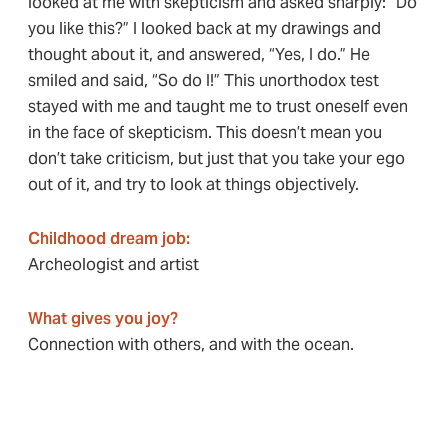
looked at me with skepticism and asked sharply: “Do
you like this?” I looked back at my drawings and
thought about it, and answered, “Yes, I do.” He
smiled and said, “So do I!” This unorthodox test
stayed with me and taught me to trust oneself even
in the face of skepticism. This doesn’t mean you
don’t take criticism, but just that you take your ego
out of it, and try to look at things objectively.
Childhood dream job
:
Archeologist and artist
What gives you joy?
Connection with others, and with the ocean.