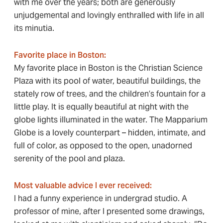
with me over the years; both are generously
unjudgemental and lovingly enthralled with life in all
its minutia.
Favorite place in Boston:
My favorite place in Boston is the Christian Science
Plaza with its pool of water, beautiful buildings, the
stately row of trees, and the children’s fountain for a
little play. It is equally beautiful at night with the
globe lights illuminated in the water. The Mapparium
Globe is a lovely counterpart – hidden, intimate, and
full of color, as opposed to the open, unadorned
serenity of the pool and plaza.
Most valuable advice I ever received:
I had a funny experience in undergrad studio. A
professor of mine, after I presented some drawings,