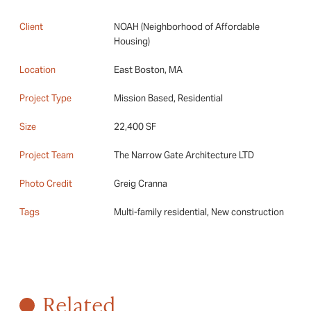
Client
NOAH (Neighborhood of Affordable
Housing)
Location
East Boston, MA
Project Type
Mission Based, Residential
Size
22,400 SF
Project Team
The Narrow Gate Architecture LTD
Photo Credit
Greig Cranna
Tags
Multi-family residential, New construction
Related