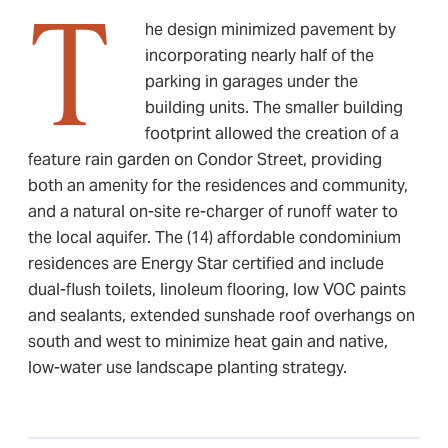
T
he design minimized pavement by
incorporating nearly half of the
parking in garages under the
building units. The smaller building
footprint allowed the creation of a
feature rain garden on Condor Street, providing
both an amenity for the residences and community,
and a natural on-site re-charger of runoff water to
the local aquifer. The (14) affordable condominium
residences are Energy Star certified and include
dual-flush toilets, linoleum flooring, low VOC paints
and sealants, extended sunshade roof overhangs on
south and west to minimize heat gain and native,
low-water use landscape planting strategy.