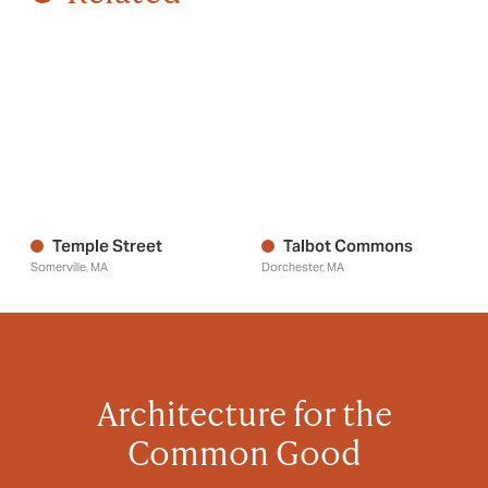
Temple Street
Talbot Commons
Somerville, MA
Dorchester, MA
Architecture for the
Common Good