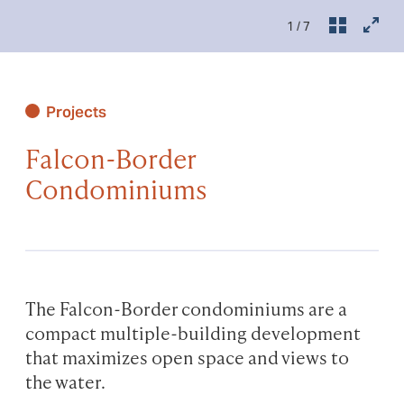
1
/ 7
Projects
Falcon-Border
Condominiums
The Falcon-Border condominiums are a
compact multiple-building development
that maximizes open space and views to
the water.