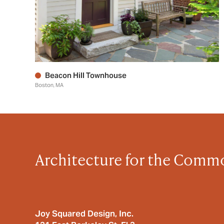
Beacon Hill Townhouse
Boston, MA
Architecture for the Com
Joy Squared Design, Inc.