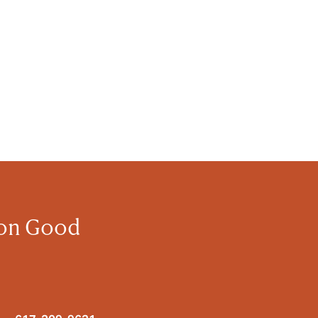
mon Good