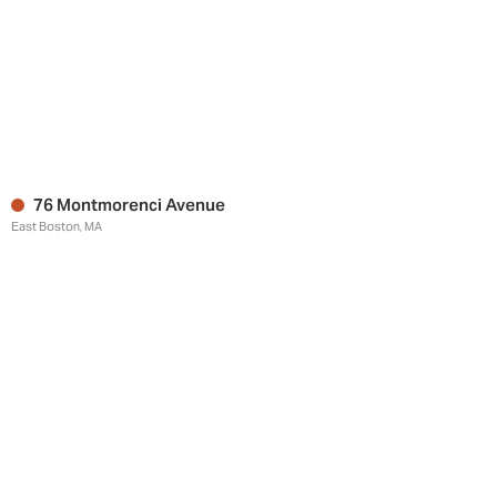
76 Montmorenci Avenue
East Boston, MA