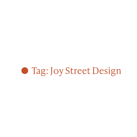
Skip
to
Tag:
Joy Street Design
content