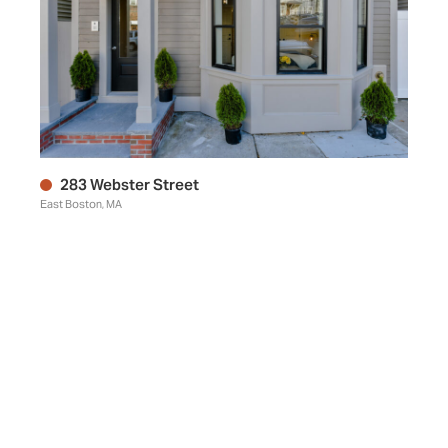
283 Webster Street
East Boston, MA