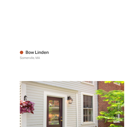
Bow Linden
Somerville, MA